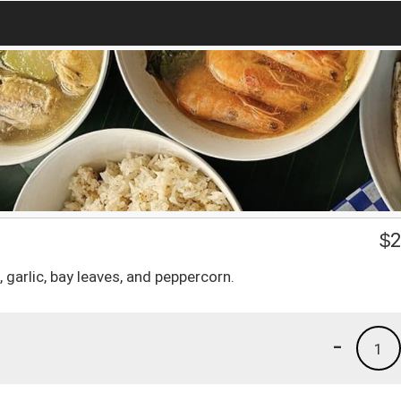
$
2
garlic, bay leaves, and peppercorn.
-
1