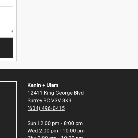
Kanin + Ulam
12411 King George Blvd
Surrey BC V3V 3K3
(604) 496-0415
Sun
12:00 pm - 8:00 pm
Wed
2:00 pm - 10:00 pm