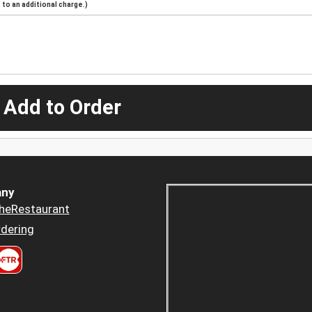
to an additional charge.)
 Add to Order
ny
heRestaurant
dering