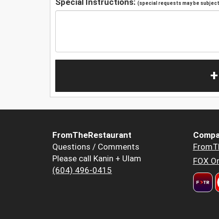
Special Instructions:
(special requests may be subject 
+
FromTheRestaurant
Compa
Questions / Comments
FromT
Please call Kanin + Ulam
FOX Or
(604) 496-0415