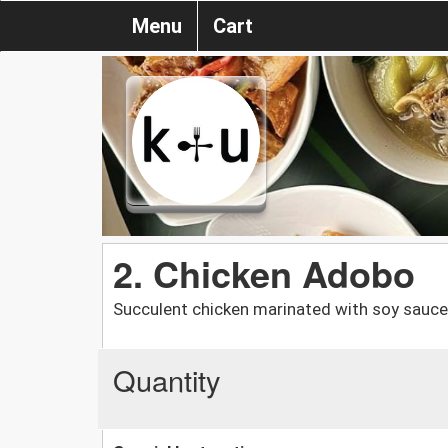
Menu
Cart
2. Chicken Adobo
Succulent chicken marinated with soy sauce, 
Quantity