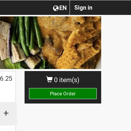
Sign in
EN
6.25
0 item(s)
Place Order
+